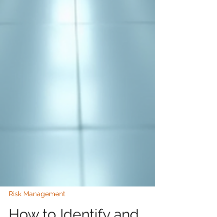
Risk Management