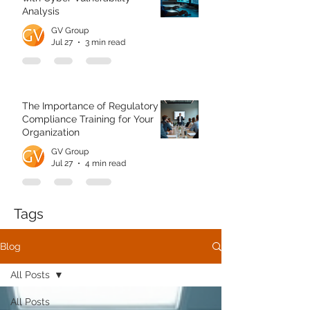
Analysis
GV Group
Jul 27
3 min read
The Importance of Regulatory
Compliance Training for Your
Organization
GV Group
Jul 27
4 min read
Tags
Blog
All Posts
All Posts