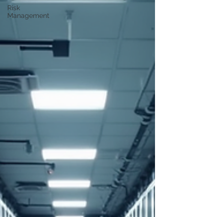
Risk
Management