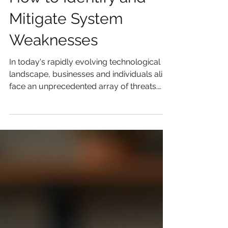
How to Identify and
Mitigate System
Weaknesses
In today's rapidly evolving technological
landscape, businesses and individuals alike
face an unprecedented array of threats.
These...