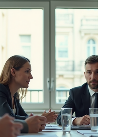
from natural disasters to technological
disruptions....