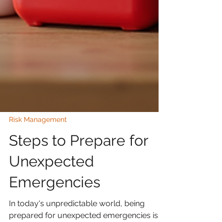
Risk Management
Steps to Prepare for
Unexpected
Emergencies