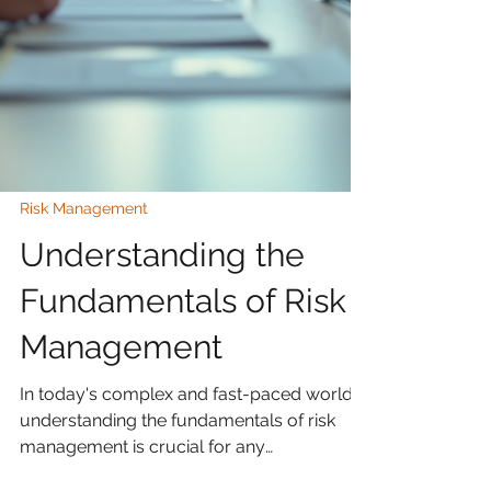
Risk Management
Understanding the
Fundamentals of Risk