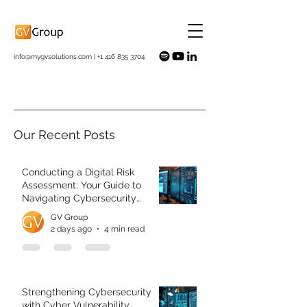
info@mygvsolutions.com
|
+1 416 835 3704
Our Recent Posts
Conducting a Digital Risk
Assessment: Your Guide to
Navigating Cybersecurity
Challenges
GV Group
2 days ago
4 min read
Strengthening Cybersecurity
with Cyber Vulnerability