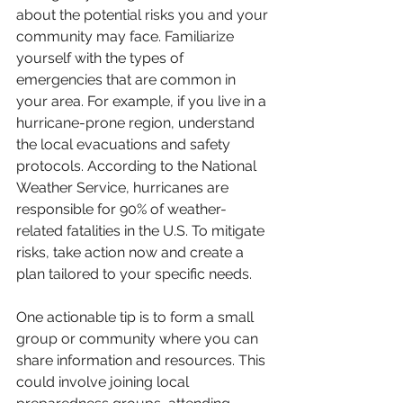
about the potential risks you and your 
community may face. Familiarize 
yourself with the types of 
emergencies that are common in 
your area. For example, if you live in a 
hurricane-prone region, understand 
the local evacuations and safety 
protocols. According to the National 
Weather Service, hurricanes are 
responsible for 90% of weather-
related fatalities in the U.S. To mitigate 
risks, take action now and create a 
plan tailored to your specific needs. 
One actionable tip is to form a small 
group or community where you can 
share information and resources. This 
could involve joining local 