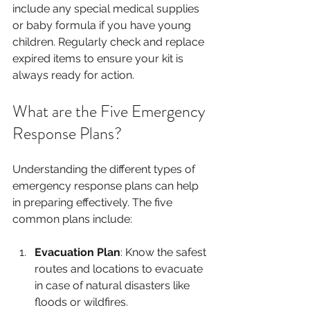
include any special medical supplies 
or baby formula if you have young 
children. Regularly check and replace 
expired items to ensure your kit is 
always ready for action.
What are the Five Emergency 
Response Plans?
Understanding the different types of 
emergency response plans can help 
in preparing effectively. The five 
common plans include:
Evacuation Plan
: Know the safest 
routes and locations to evacuate 
in case of natural disasters like 
floods or wildfires. 