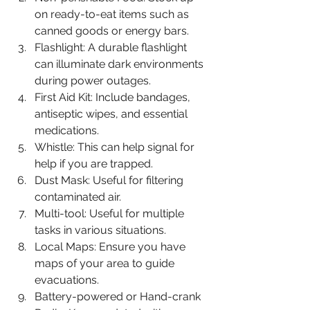
on ready-to-eat items such as 
canned goods or energy bars.
Flashlight: A durable flashlight 
can illuminate dark environments 
during power outages.
First Aid Kit: Include bandages, 
antiseptic wipes, and essential 
medications.
Whistle: This can help signal for 
help if you are trapped.
Dust Mask: Useful for filtering 
contaminated air.
Multi-tool: Useful for multiple 
tasks in various situations.
Local Maps: Ensure you have 
maps of your area to guide 
evacuations.
Battery-powered or Hand-crank 