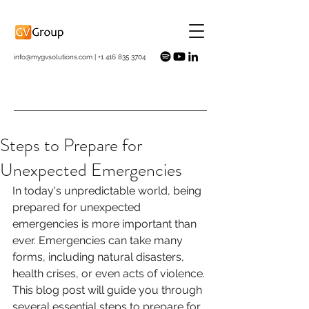
info@mygvsolutions.com
|
+1 416 835 3704
Steps to Prepare for
Unexpected Emergencies
In today's unpredictable world, being 
prepared for unexpected 
emergencies is more important than 
ever. Emergencies can take many 
forms, including natural disasters, 
health crises, or even acts of violence. 
This blog post will guide you through 
several essential steps to prepare for 