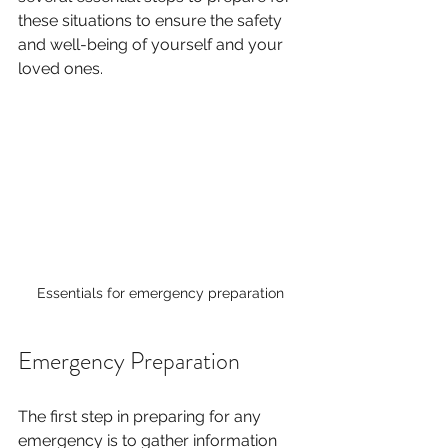
these situations to ensure the safety 
and well-being of yourself and your 
loved ones. 
Essentials for emergency preparation
Emergency Preparation
The first step in preparing for any 
emergency is to gather information 