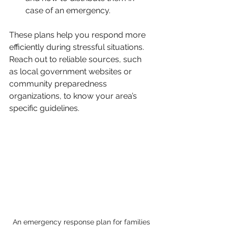
case of an emergency.
These plans help you respond more 
efficiently during stressful situations. 
Reach out to reliable sources, such 
as local government websites or 
community preparedness 
organizations, to know your area’s 
specific guidelines.
An emergency response plan for families