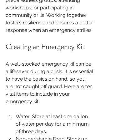
preparedness groups, attending 
workshops, or participating in 
community drills. Working together 
fosters resilience and ensures a better 
response when an emergency strikes.
Creating an Emergency Kit
A well-stocked emergency kit can be 
a lifesaver during a crisis. It is essential 
to have the basics on hand, so you 
are not caught off guard. Here are ten 
vital items to include in your 
emergency kit:
Water: Store at least one gallon 
of water per day for a minimum 
of three days.
Non-perishable Food: Stock up 