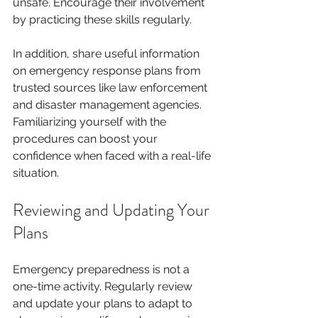
unsafe. Encourage their involvement 
by practicing these skills regularly. 
In addition, share useful information 
on emergency response plans from 
trusted sources like law enforcement 
and disaster management agencies. 
Familiarizing yourself with the 
procedures can boost your 
confidence when faced with a real-life 
situation.
Reviewing and Updating Your 
Plans
Emergency preparedness is not a 
one-time activity. Regularly review 
and update your plans to adapt to 