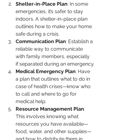
Shelter-in-Place Plan
: In some 
emergencies, it’s safer to stay 
indoors. A shelter-in-place plan 
outlines how to make your home 
safe during a crisis.
Communication Plan
: Establish a 
reliable way to communicate 
with family members, especially 
if separated during an emergency.
Medical Emergency Plan
: Have 
a plan that outlines what to do in 
case of health crises—know who 
to call and where to go for 
medical help.
Resource Management Plan
: 
This involves knowing what 
resources you have available—
food, water, and other supplies—
and how to distribute them in 