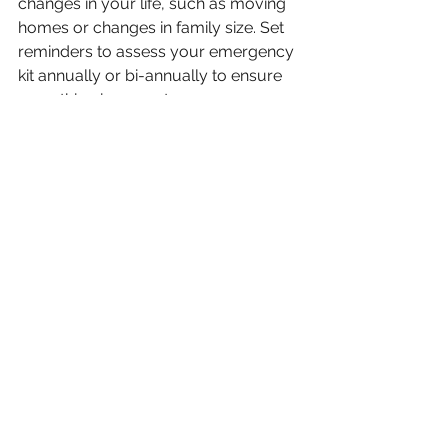
changes in your life, such as moving 
homes or changes in family size. Set 
reminders to assess your emergency 
kit annually or bi-annually to ensure 
everything is current. 
Communicate with your family during 
these assessments. Discuss what 
worked well during practice drills and 
where improvements could be made. 
Establishing a schedule for routine 
checks ensures that everyone stays 
engaged and aware of their roles.
The availability of technology can 
also play a role in updating your 
plans. App-based systems allow for 
easy storage and sharing of 
emergency information, making it 