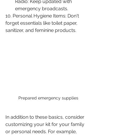
Radio: Keep updated with 
emergency broadcasts.
10. Personal Hygiene Items: Don't 
forget essentials like toilet paper, 
sanitizer, and feminine products.
Prepared emergency supplies
In addition to these basics, consider 
customizing your kit for your family 
or personal needs. For example, 