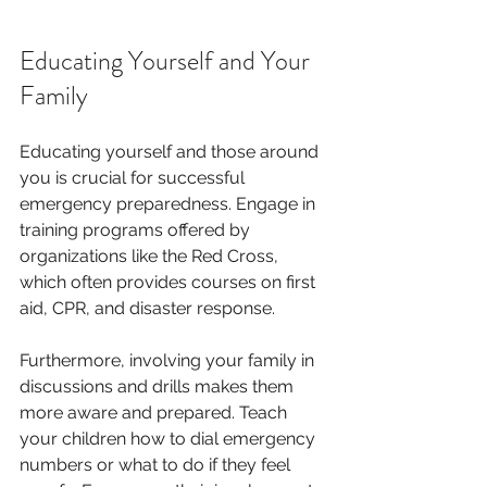
Educating Yourself and Your 
Family
Educating yourself and those around 
you is crucial for successful 
emergency preparedness. Engage in 
training programs offered by 
organizations like the Red Cross, 
which often provides courses on first 
aid, CPR, and disaster response. 
Furthermore, involving your family in 
discussions and drills makes them 
more aware and prepared. Teach 
your children how to dial emergency 
numbers or what to do if they feel 