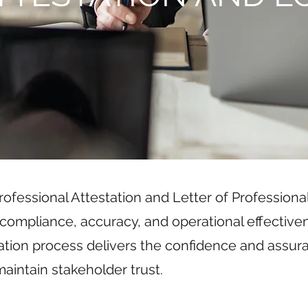
ofessional Attestation and Letter of Professional
compliance, accuracy, and operational effective
ation process delivers the confidence and assu
aintain stakeholder trust.