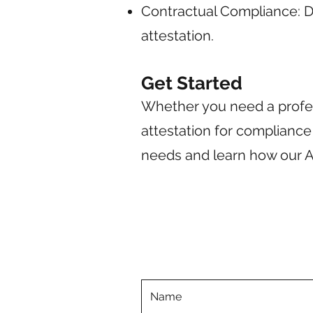
Contractual Compliance: 
attestation.
Get Started
Whether you need a profes
attestation for compliance
needs and learn how our A