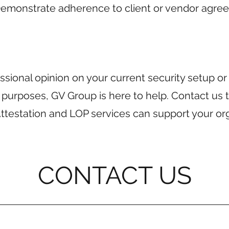
Demonstrate adherence to client or vendor agre
sional opinion on your current security setup o
 purposes, GV Group is here to help. Contact us 
ttestation and LOP services can support your org
CONTACT US