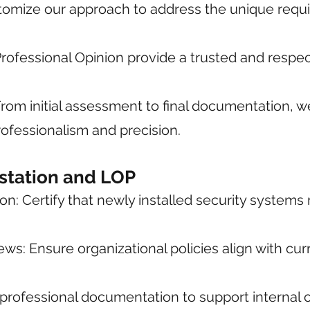
stomize our approach to address the unique requ
f Professional Opinion provide a trusted and res
om initial assessment to final documentation, w
rofessionalism and precision.
estation and LOP
: Certify that newly installed security systems
ws: Ensure organizational policies align with cur
 professional documentation to support internal or