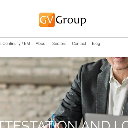
s Continuity / EM
About
Sectors
Contact
Blog
TTESTATION AND L