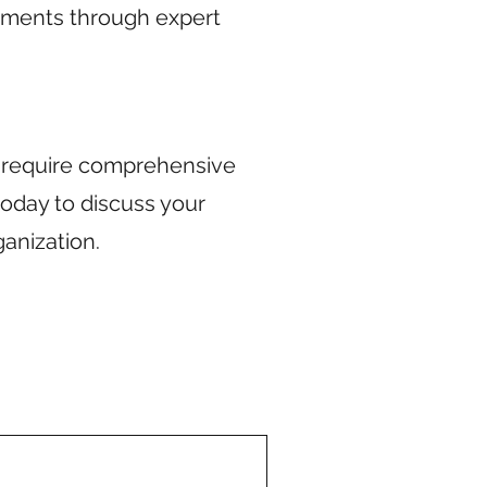
ements through expert
r require comprehensive
today to discuss your
anization.