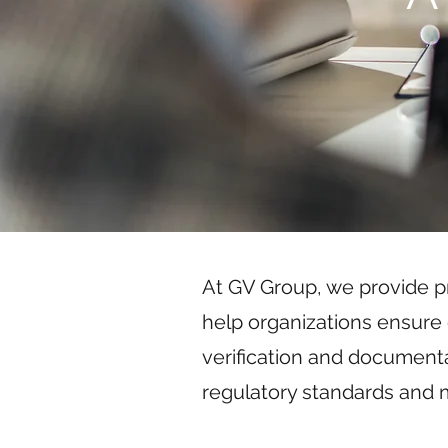
At GV Group, we provide pr
help organizations ensure 
verification and document
regulatory standards and m