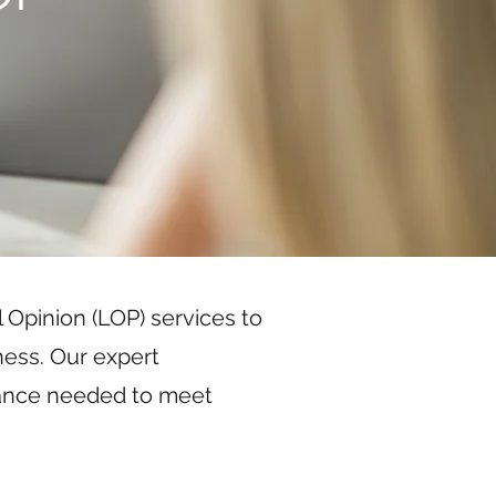
 Opinion (LOP) services to
ness. Our expert
rance needed to meet