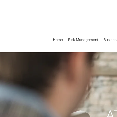
Home
Risk Management
Busines
A