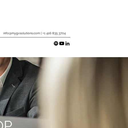
info@mygvsolutions.com
| +1 416 835 3704
OP