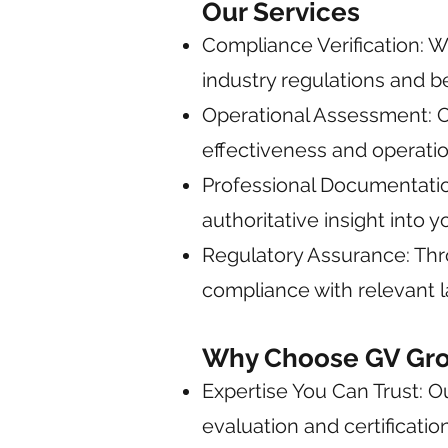
Our Services
Compliance Verification: W
industry regulations and be
Operational Assessment: Ou
effectiveness and operatio
Professional Documentation
authoritative insight into y
Regulatory Assurance: Thr
compliance with relevant l
Why Choose GV Grou
Expertise You Can Trust: 
evaluation and certification