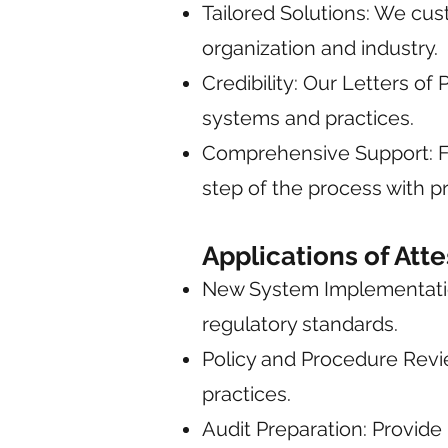
Tailored Solutions: We cu
organization and industry.
Credibility: Our Letters o
systems and practices.
Comprehensive Support: Fr
step of the process with p
Applications of Att
New System Implementation
regulatory standards.
Policy and Procedure Revie
practices.
Audit Preparation: Provide