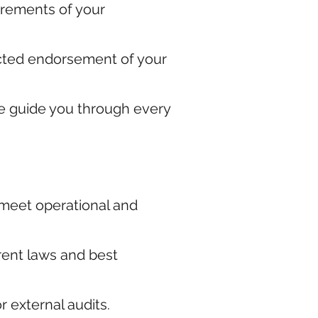
irements of your
pected endorsement of your
e guide you through every
 meet operational and
rent laws and best
 external audits.