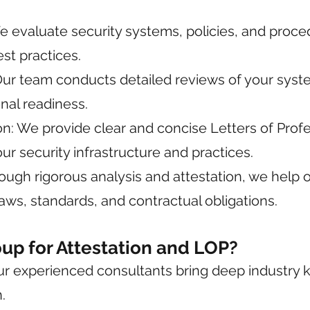
e evaluate security systems, policies, and proc
st practices.
r team conducts detailed reviews of your system
nal readiness.
: We provide clear and concise Letters of Profes
our security infrastructure and practices.
ough rigorous analysis and attestation, we help
aws, standards, and contractual obligations.
p for Attestation and LOP?
Our experienced consultants bring deep industry
.