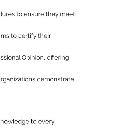
edures to ensure they meet
s to certify their
sional Opinion, offering
 organizations demonstrate
 knowledge to every