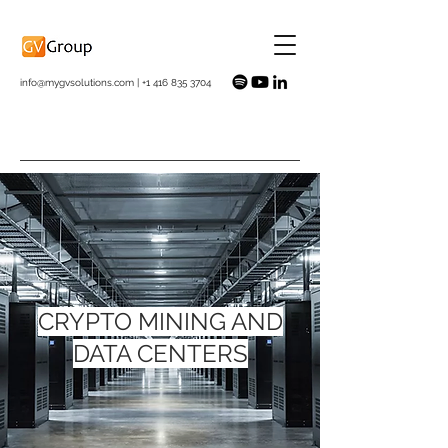
info@mygvsolutions.com
|
+1 416 835 3704
CRYPTO MINING AND
DATA CENTERS