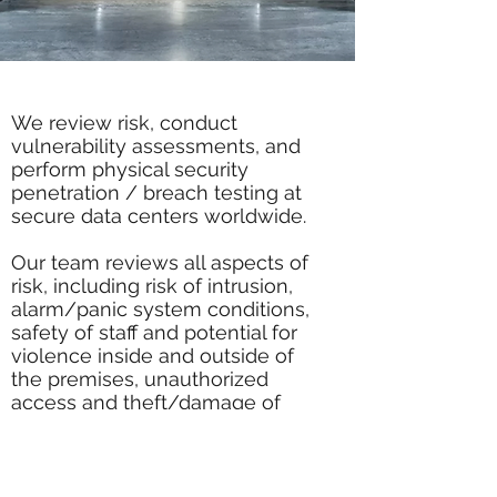
We review risk, conduct
vulnerability assessments, and
perform physical security
penetration / breach testing at
secure data centers worldwide.
Our team reviews all aspects of
risk, including risk of intrusion,
alarm/panic system conditions,
safety of staff and potential for
violence inside and outside of
the premises, unauthorized
access and theft/damage of
critical equipment, cost-benefit
analysis for implementation of
security measures and
hardware/software remediation