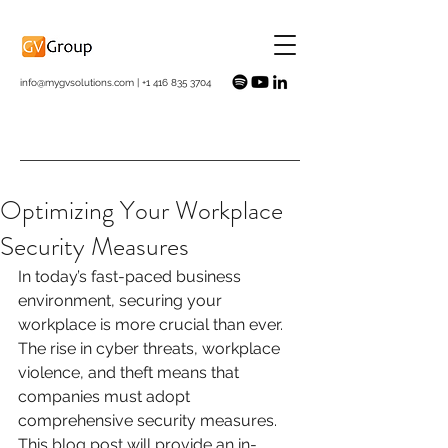
info@mygvsolutions.com
|
+1 416 835 3704
Optimizing Your Workplace
Security Measures
In today’s fast-paced business 
environment, securing your 
workplace is more crucial than ever. 
The rise in cyber threats, workplace 
violence, and theft means that 
companies must adopt 
comprehensive security measures. 
This blog post will provide an in-