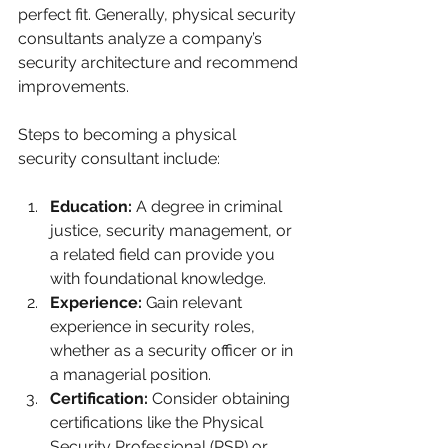
perfect fit. Generally, physical security 
consultants analyze a company’s 
security architecture and recommend 
improvements. 
Steps to becoming a physical 
security consultant include:
Education:
 A degree in criminal 
justice, security management, or 
a related field can provide you 
with foundational knowledge. 
Experience:
 Gain relevant 
experience in security roles, 
whether as a security officer or in 
a managerial position.
Certification:
 Consider obtaining 
certifications like the Physical 
Security Professional (PSP) or 