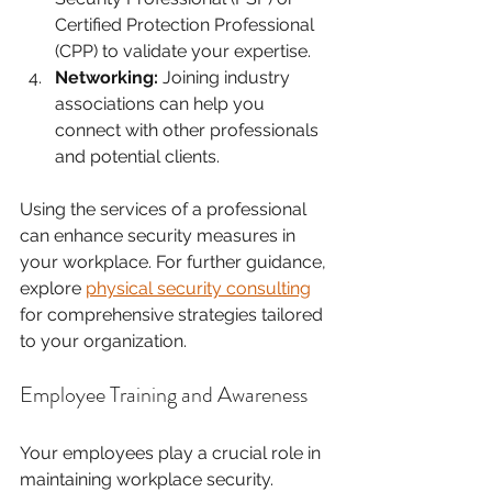
Certified Protection Professional 
(CPP) to validate your expertise.
Networking:
 Joining industry 
associations can help you 
connect with other professionals 
and potential clients. 
Using the services of a professional 
can enhance security measures in 
your workplace. For further guidance, 
explore 
physical security consulting
for comprehensive strategies tailored 
to your organization.
Employee Training and Awareness
Your employees play a crucial role in 
maintaining workplace security. 