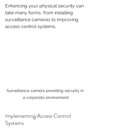
Enhancing your physical security can 
take many forms, from installing 
surveillance cameras to improving 
access control systems. 
Surveillance camera providing security in 
a corporate environment
Implementing Access Control 
Systems