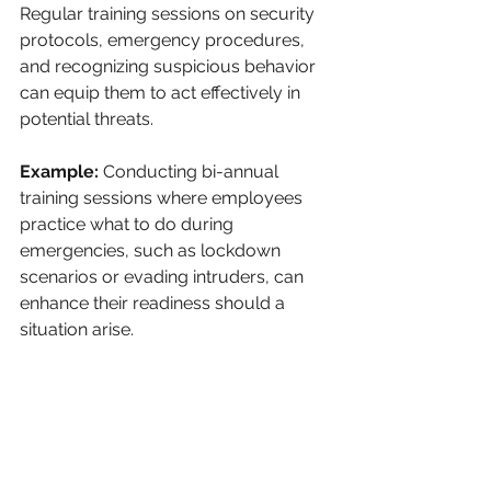
Regular training sessions on security 
protocols, emergency procedures, 
and recognizing suspicious behavior 
can equip them to act effectively in 
potential threats.
Example:
 Conducting bi-annual 
training sessions where employees 
practice what to do during 
emergencies, such as lockdown 
scenarios or evading intruders, can 
enhance their readiness should a 
situation arise. 