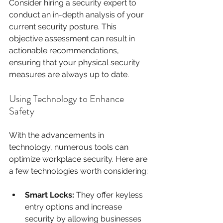
Consider hiring a security expert to 
conduct an in-depth analysis of your 
current security posture. This 
objective assessment can result in 
actionable recommendations, 
ensuring that your physical security 
measures are always up to date.
Using Technology to Enhance 
Safety
With the advancements in 
technology, numerous tools can 
optimize workplace security. Here are 
a few technologies worth considering:
Smart Locks:
 They offer keyless 
entry options and increase 
security by allowing businesses 