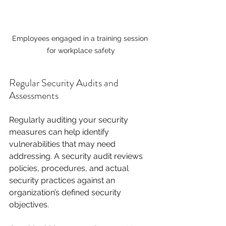
Employees engaged in a training session 
for workplace safety
Regular Security Audits and 
Assessments
Regularly auditing your security 
measures can help identify 
vulnerabilities that may need 
addressing. A security audit reviews 
policies, procedures, and actual 
security practices against an 
organization’s defined security 
objectives.