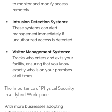
to monitor and modify access 
remotely.
Intrusion Detection Systems:
These systems can alert 
management immediately if 
unauthorized access is detected.
Visitor Management Systems:
Tracks who enters and exits your 
facility, ensuring that you know 
exactly who is on your premises 
at all times.
The Importance of Physical Security 
in a Hybrid Workspace
With more businesses adopting 