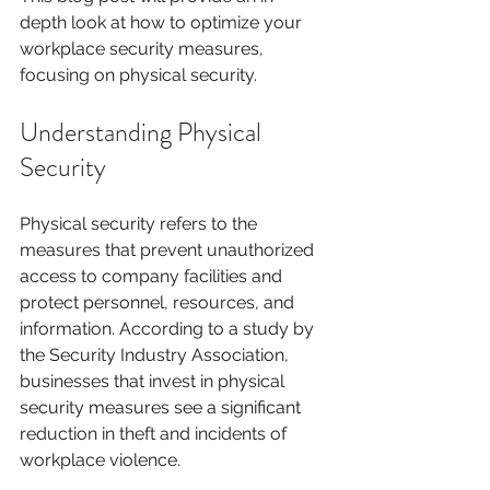
depth look at how to optimize your 
workplace security measures, 
focusing on physical security. 
Understanding Physical 
Security
Physical security refers to the 
measures that prevent unauthorized 
access to company facilities and 
protect personnel, resources, and 
information. According to a study by 
the Security Industry Association, 
businesses that invest in physical 
security measures see a significant 
reduction in theft and incidents of 
workplace violence. 