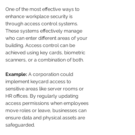
One of the most effective ways to 
enhance workplace security is 
through access control systems. 
These systems effectively manage 
who can enter different areas of your 
building. Access control can be 
achieved using key cards, biometric 
scanners, or a combination of both.
Example:
 A corporation could 
implement keycard access to 
sensitive areas like server rooms or 
HR offices. By regularly updating 
access permissions when employees 
move roles or leave, businesses can 
ensure data and physical assets are 
safeguarded. 