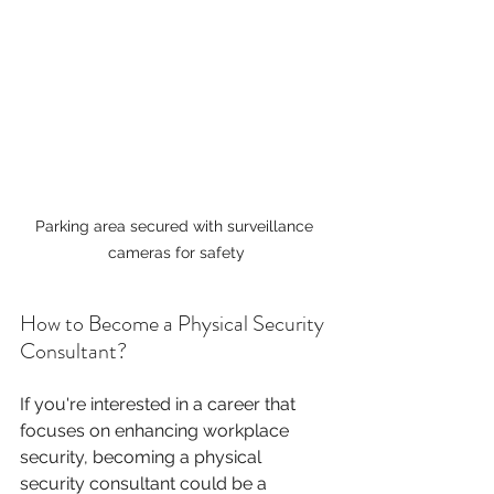
Parking area secured with surveillance 
cameras for safety
How to Become a Physical Security 
Consultant?
If you're interested in a career that 
focuses on enhancing workplace 
security, becoming a physical 
security consultant could be a 