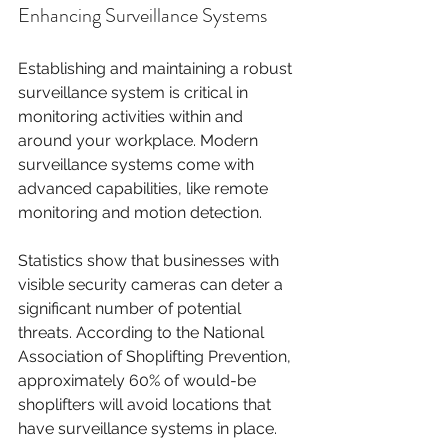
Enhancing Surveillance Systems
Establishing and maintaining a robust 
surveillance system is critical in 
monitoring activities within and 
around your workplace. Modern 
surveillance systems come with 
advanced capabilities, like remote 
monitoring and motion detection.
Statistics show that businesses with 
visible security cameras can deter a 
significant number of potential 
threats. According to the National 
Association of Shoplifting Prevention, 
approximately 60% of would-be 
shoplifters will avoid locations that 
have surveillance systems in place.