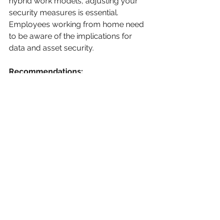
hybrid work models, adjusting your 
security measures is essential. 
Employees working from home need 
to be aware of the implications for 
data and asset security.
Recommendations:
Equip employees with the 
necessary tools for secure 
remote work, like VPNs and 
encrypted communication 
platforms.
Train employees on secure data 
handling practices, ensuring that 
sensitive information is accessed 
and stored safely while they are 
away from the workplace.