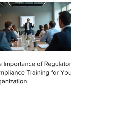
 Importance of Regulatory
pliance Training for Your
anization