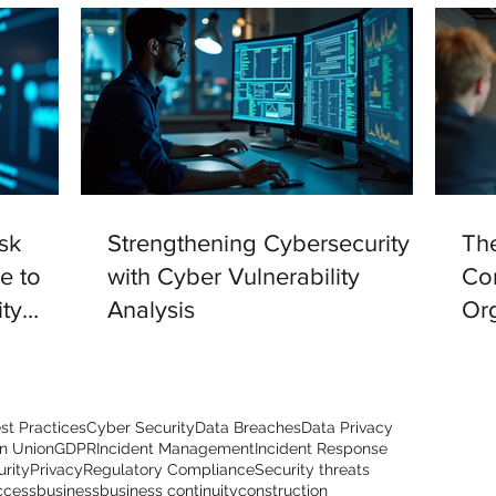
sk
Strengthening Cybersecurity
The
e to
with Cyber Vulnerability
Com
ty
Analysis
Org
st Practices
Cyber Security
Data Breaches
Data Privacy
n Union
GDPR
Incident Management
Incident Response
urity
Privacy
Regulatory Compliance
Security threats
ccess
business
business continuity
construction