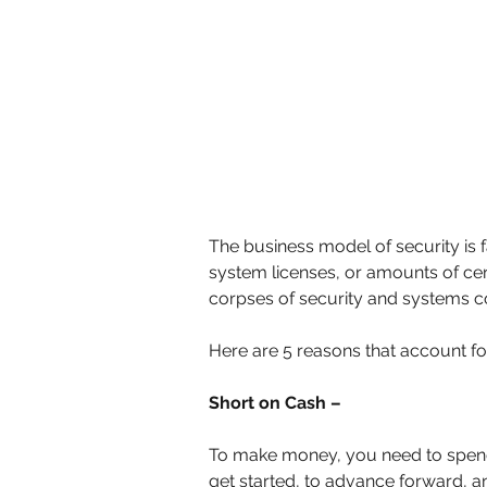
The business model of security is fa
system licenses, or amounts of cer
corpses of security and systems com
Here are 5 reasons that account for
Short on Cash –
To make money, you need to spend
get started, to advance forward, an