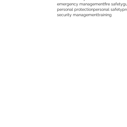
emergency management
fire safety
gu
personal protection
personal safety
pr
security management
training