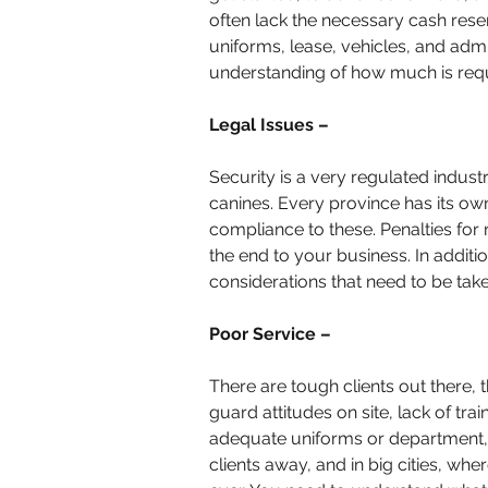
often lack the necessary cash rese
uniforms, lease, vehicles, and admi
understanding of how much is requi
Legal Issues –
Security is a very regulated industr
canines. Every province has its ow
compliance to these. Penalties for 
the end to your business. In additio
considerations that need to be tak
Poor Service –
There are tough clients out there, 
guard attitudes on site, lack of trai
adequate uniforms or department, a
clients away, and in big cities, whe