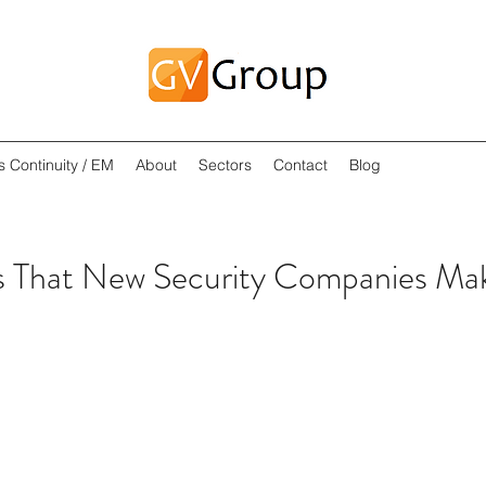
s Continuity / EM
About
Sectors
Contact
Blog
 That New Security Companies Ma