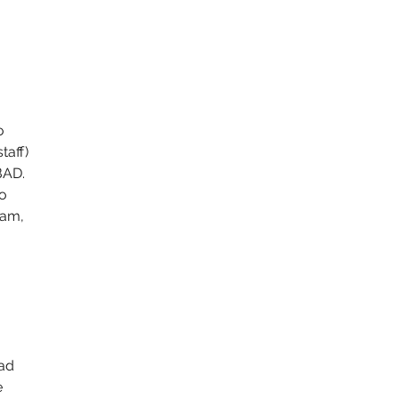
 
 
o 
taff) 
BAD. 
o 
eam, 
 
ad 
 