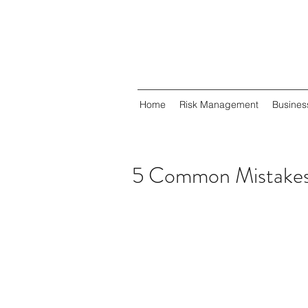
Home
Risk Management
Busines
5 Common Mistakes