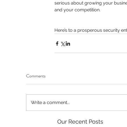
serious about growing your busines
and your competition.
Here’s to a prosperous security en
Comments
Write a comment...
Our Recent Posts