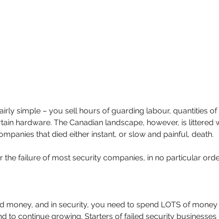
irly simple – you sell hours of guarding labour, quantities of 
tain hardware. The Canadian landscape, however, is littered w
panies that died either instant, or slow and painful, death.
 the failure of most security companies, in no particular orde
 money, and in security, you need to spend LOTS of money 
d to continue growing. Starters of failed security businesses 