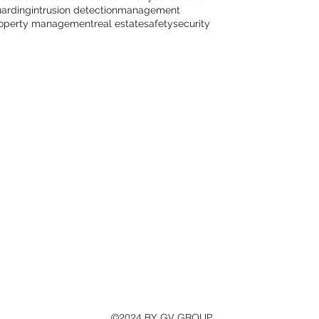
arding
intrusion detection
management
operty management
real estate
safety
security
©2024 BY GV GROUP