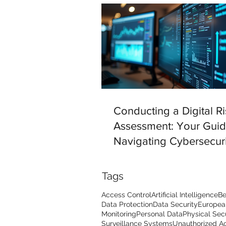
Conducting a Digital Ri
Assessment: Your Guid
Navigating Cybersecuri
Challenges
Tags
Access Control
Artificial Intelligence
Be
Data Protection
Data Security
Europea
Monitoring
Personal Data
Physical Sec
Surveillance Systems
Unauthorized A