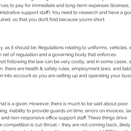
rves to pay for immediate and long-term expenses (licenses, 
nistrative support staff). You need to research and have a go
red, so that you don’t fold because you’re short.
y, as it should be. Regulations relating to uniforms, vehicles, 
n set of regulation and a governing body that enforces 
not following the law can be very costly, and in some cases, s
n, there are health & safety rules, employment laws, and liabil
en into account as you are setting up and operating your busi
that is a given. However, there is much to be said about poor 
ning, inability to provide guards on time, errors on invoices, la
nd non-responsive office support staff. These things drive 
re competition is cut-throat – they are not coming back….likely