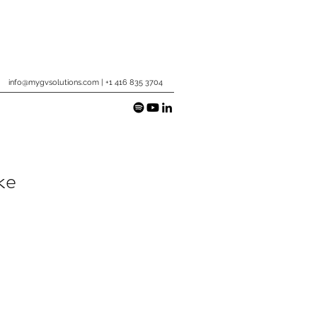
info@mygvsolutions.com
| +1 416 835 3704
ke