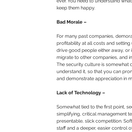
ever. You need to understand what 
keep them happy.
Bad Morale –
For many past companies, demoraliz
profitability at all costs and sett
drive good people either away, or i
migrate to other companies, and in
The security culture is somewhat 
understand it, so that you can prom
and demonstrate appreciation in m
Lack of Technology –
Somewhat tied to the first point, se
simplifying, critical management te
presentable, slick competition. Sof
staff and a deeper, easier control 