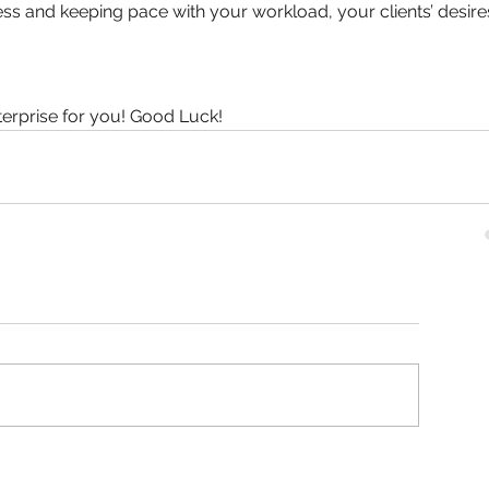
s and keeping pace with your workload, your clients’ desires
terprise for you! Good Luck!