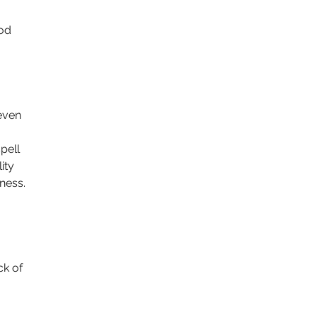
od 
even 
pell 
ity 
ness.
ck of 
 