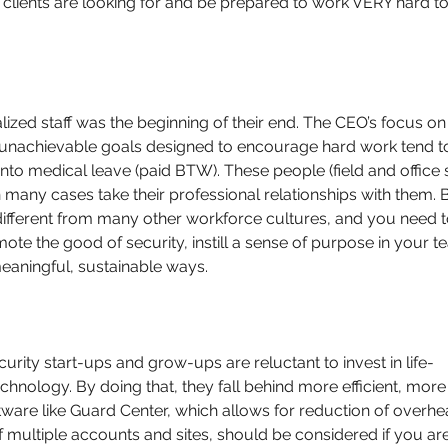
clients are looking for and be prepared to work VERY hard to
ed staff was the beginning of their end. The CEO’s focus on
ing unachievable goals designed to encourage hard work tend t
nto medical leave (paid BTW). These people (field and office s
 many cases take their professional relationships with them. 
different from many other workforce cultures, and you need t
ote the good of security, instill a sense of purpose in your t
eaningful, sustainable ways.
curity start-ups and grow-ups are reluctant to invest in life-
chnology. By doing that, they fall behind more efficient, more
tware like Guard Center, which allows for reduction of overhe
of multiple accounts and sites, should be considered if you are